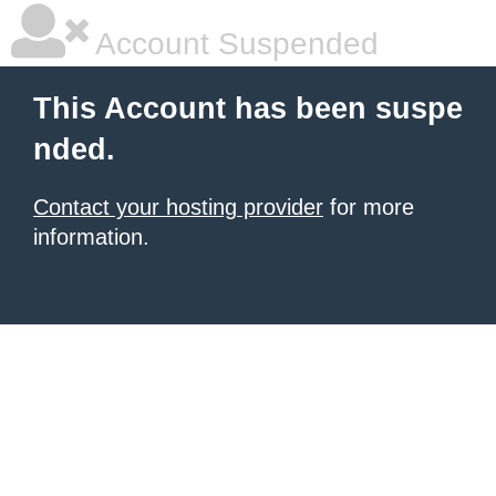
Account Suspended
This Account has been suspe
nded.
Contact your hosting provider
for more
information.