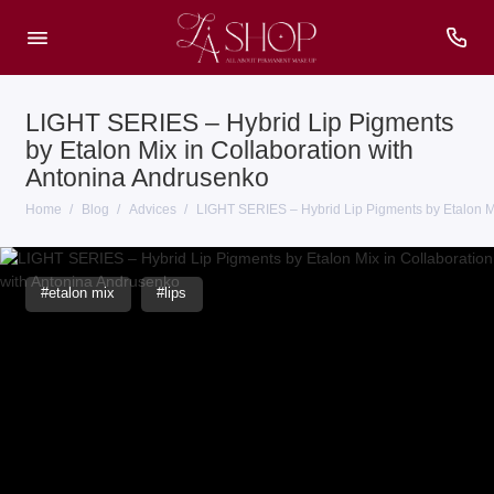
LIGHT SERIES – Hybrid Lip Pigments
by Etalon Mix in Collaboration with
Antonina Andrusenko
Home
Blog
Advices
LIGHT SERIES – Hybrid Lip Pigments by Etalon Mi
#etalon mix
#lips