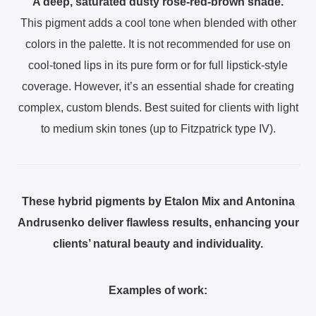
A deep, saturated dusty rose-red-brown shade.
This pigment adds a cool tone when blended with other
colors in the palette. It is not recommended for use on
cool-toned lips in its pure form or for full lipstick-style
coverage. However, it’s an essential shade for creating
complex, custom blends. Best suited for clients with light
to medium skin tones (up to Fitzpatrick type IV).
These hybrid pigments by Etalon Mix and Antonina
Andrusenko deliver flawless results, enhancing your
clients’ natural beauty and individuality.
Examples of work: