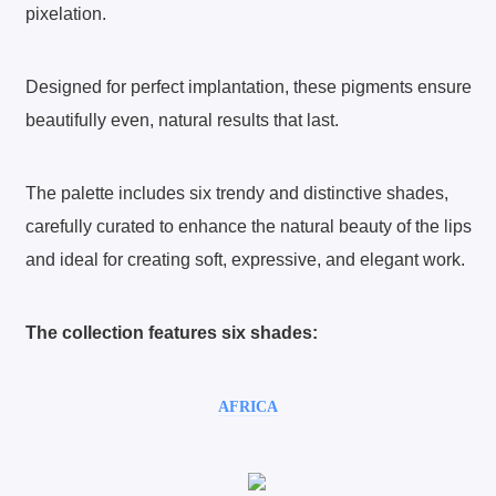
pixelation.
Designed for perfect implantation, these pigments ensure
beautifully even, natural results that last.
The palette includes six trendy and distinctive shades,
carefully curated to enhance the natural beauty of the lips
and ideal for creating soft, expressive, and elegant work.
The collection features six shades:
AFRICA