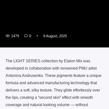
1479
0
8 August, 2025
The LIGHT SERIES collection by Etalon Mix was
developed in collaboration with renowned PMU artist
Antonina Andrusenko. These pigments feature a unique
formula and advanced manufacturing technology that
delivers a soft, silky texture. They glide effortlessly over
the lips, creating a “second skin” effect with smooth
coverage and natural-looking volume — without