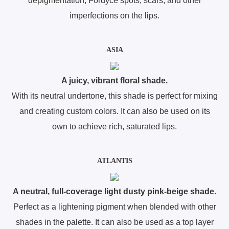
depigmentation, Fordyce spots, scars, and other
imperfections on the lips.
ASIA
A juicy, vibrant floral shade.
With its neutral undertone, this shade is perfect for mixing
and creating custom colors. It can also be used on its
own to achieve rich, saturated lips.
ATLANTIS
A neutral, full-coverage light dusty pink-beige shade.
Perfect as a lightening pigment when blended with other
shades in the palette. It can also be used as a top layer