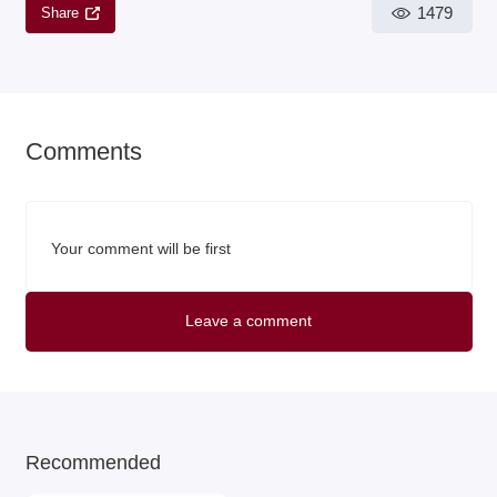
1479
Share
Comments
Your comment will be first
Leave a comment
Recommended