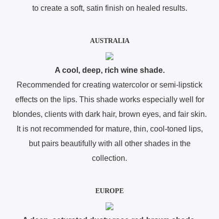
to create a soft, satin finish on healed results.
AUSTRALIA
A cool, deep, rich wine shade.
Recommended for creating watercolor or semi-lipstick
effects on the lips. This shade works especially well for
blondes, clients with dark hair, brown eyes, and fair skin.
It is not recommended for mature, thin, cool-toned lips,
but pairs beautifully with all other shades in the
collection.
EUROPE