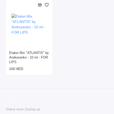
Etalon Mix "ATLANTIS" by
Andrusenko - 10 ml - FOR
LIPS
160 AED
Online store Zashop.ae