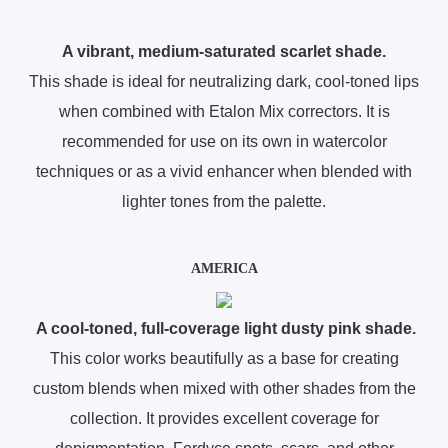
A vibrant, medium-saturated scarlet shade.
This shade is ideal for neutralizing dark, cool-toned lips
when combined with Etalon Mix correctors. It is
recommended for use on its own in watercolor
techniques or as a vivid enhancer when blended with
lighter tones from the palette.
AMERICA
A cool-toned, full-coverage light dusty pink shade.
This color works beautifully as a base for creating
custom blends when mixed with other shades from the
collection. It provides excellent coverage for