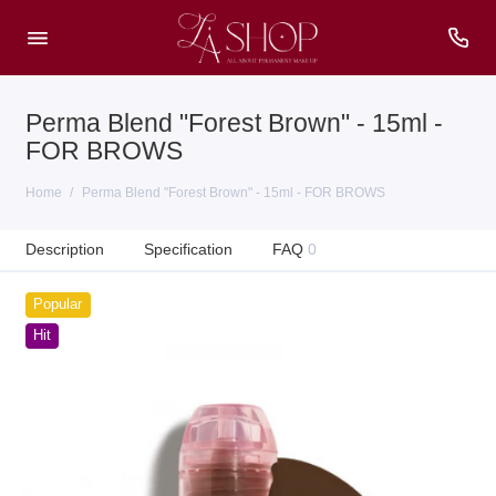
Perma Blend "Forest Brown" - 15ml -
FOR BROWS
Home
Perma Blend "Forest Brown" - 15ml - FOR BROWS
Description
Specification
FAQ
0
Popular
Hit