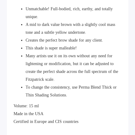
Unmatchable! Full-bodied, rich, earthy, and totally
unique.
A mid to dark value brown with a slightly cool mass
tone and a subtle yellow undertone.
Creates the perfect brow shade for any client.
This shade is super malleable!
Many artists use it on its own without any need for
lightening or modification, but it can be adjusted to
create the perfect shade across the full spectrum of the
Fitzpatrick scale.
To change the consistency, use Perma Blend Thick or
Thin Shading Solutions.
Volume: 15 ml
Made in the USA
Certified in Europe and CIS countries