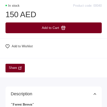
In stock
Product code: 00040
150 AED
Add to Cart
Add to Wishlist
Share
Description
"Forest Brown"