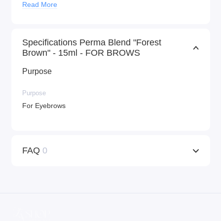
Read More
Specifications Perma Blend "Forest
Brown" - 15ml - FOR BROWS
Purpose
Purpose
For Eyebrows
FAQ
0