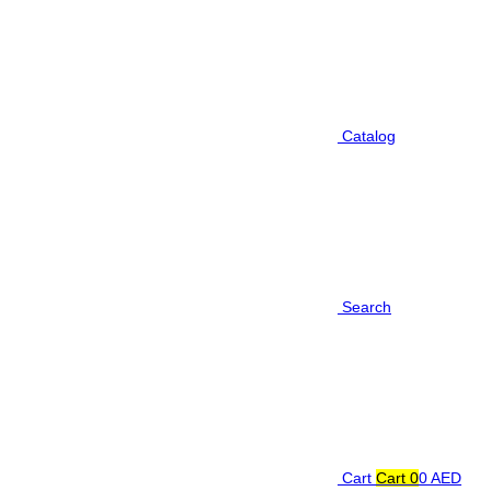
Catalog
Search
Cart
Cart
0
0 AED