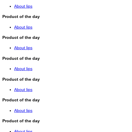
About lips
Product of the day
About lips
Product of the day
About lips
Product of the day
About lips
Product of the day
About lips
Product of the day
About lips
Product of the day
About lips