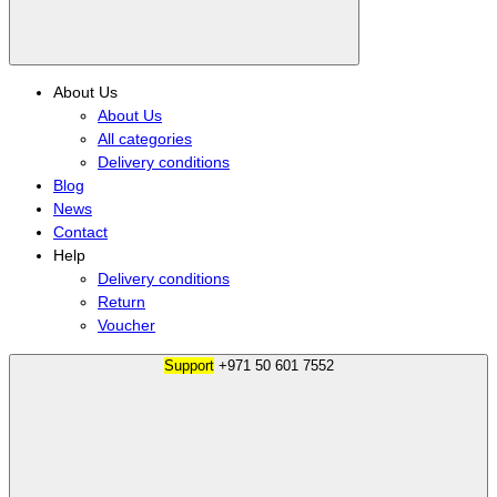
About Us
About Us
All categories
Delivery conditions
Blog
News
Contact
Help
Delivery conditions
Return
Voucher
Support
+971 50 601 7552