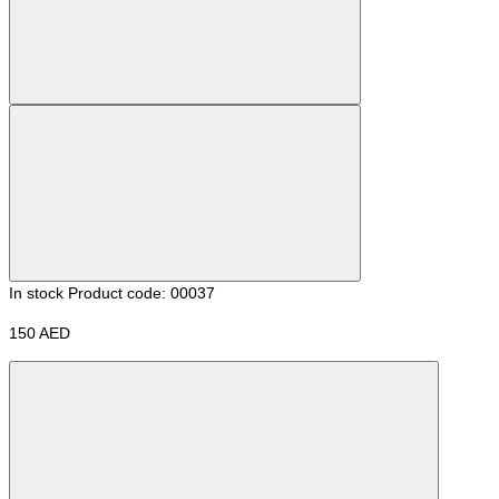
In stock
Product code: 00037
150 AED