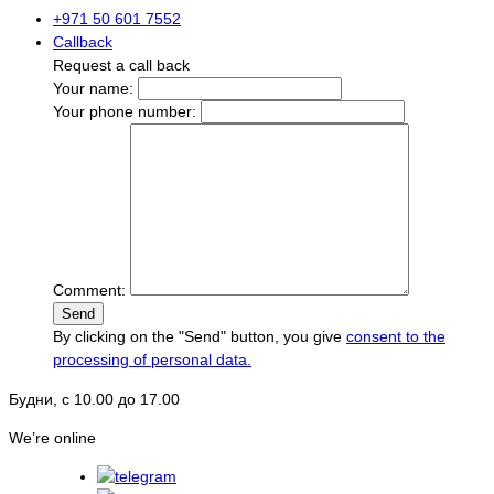
+971 50 601 7552
Callback
Request a call back
Your name:
Your phone number:
Comment:
Send
By clicking on the "Send" button, you give
consent to the
processing of personal data.
Будни, с 10.00 до 17.00
We’re online