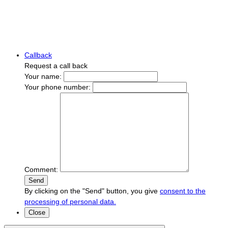
Callback
Request a call back
Your name:
Your phone number:
Comment:
Send
By clicking on the "Send" button, you give
consent to the
processing of personal data.
Close