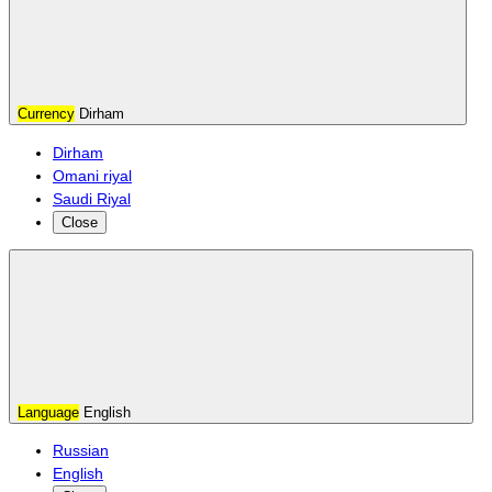
Currency
Dirham
Dirham
Omani riyal
Saudi Riyal
Close
Language
English
Russian
English