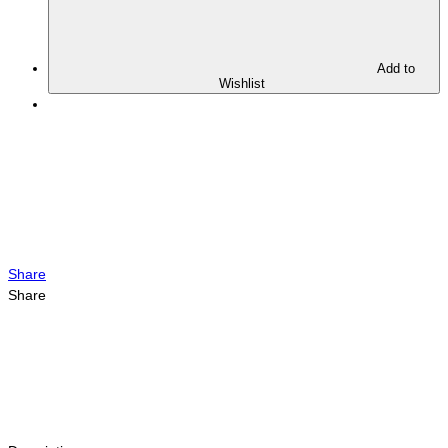
Add to
Wishlist
Share
Share