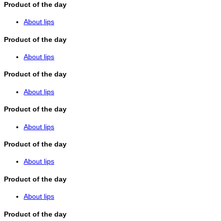
Product of the day
About lips
Product of the day
About lips
Product of the day
About lips
Product of the day
About lips
Product of the day
About lips
Product of the day
About lips
Product of the day