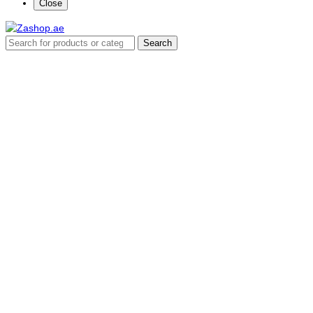
Close
Search