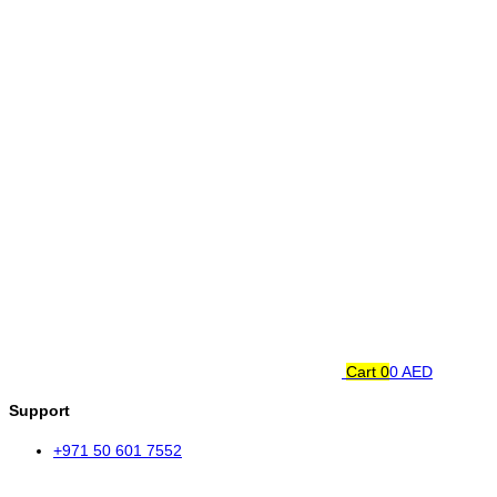
Cart
0
0 AED
Support
+971 50 601 7552