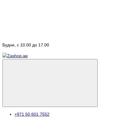
Будни, с 10.00 до 17.00
+971 50 601 7552