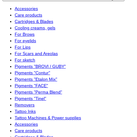
Accessories
Care products
Cartridges & Blades
Cooling creams, gels
For Brows
For eyelids
For Lips
For Scars and Areolas
For sketch
Pigments "BROVI / GUBY"
Pigments "Contur"
Pigments "Etalon Mix"
Pigments "FACE"
Pigments "Perma Blend"
Pigments "Tinel"
Removers
Tattoo Inks
Tattoo Machines & Power supplies
Accessories
Care products