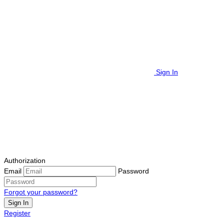
Sign In
Authorization
Email
Password
Forgot your password?
Sign In
Register