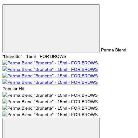
Perma Blend
"Brunette" - 15ml - FOR BROWS
Popular
Hit