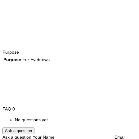
Purpose
Purpose
For Eyebrows
FAQ
0
No questions yet
Ask a question
Ask a question
Your Name
Email