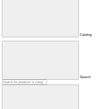
Catalog
Search