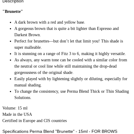
Description
"Brunette"
A dark brown with a red and yellow base.
A gorgeous brown that is quite a bit lighter than Espresso and
Darkest Brown.
Perfect for brunettes—but don’t let that limit you! This shade is
super malleable.
It is stunning on a range of Fitz 3 to 6, making it highly versatile.
As always, any warm tone can be cooled with a similar color from
the neutral or cool line while still maintaining the drop-dead
gorgeousness of the original shade.
Easily played with by lightening slightly or diluting, especially for
manual shading.
To change the consistency, use Perma Blend Thick or Thin Shading
Solutions.
Volume: 15 ml
Made in the USA
Certified in Europe and CIS countries
Specifications Perma Blend "Brunette" - 15ml - FOR BROWS