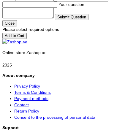
Your question
Submit Question
Close
Please select required options
Add to Cart
Online store Zashop.ae
2025
About company
Privacy Policy
Terms & Conditions
Payment methods
Contact
Return Policy
Consent to the processing of personal data
Support