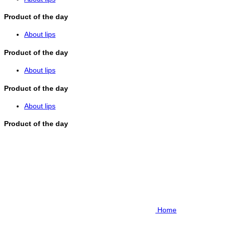
Product of the day
About lips
Product of the day
About lips
Product of the day
About lips
Product of the day
Home