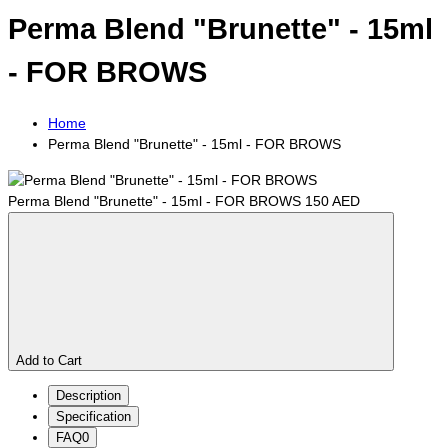
Perma Blend "Brunette" - 15ml
- FOR BROWS
Home
Perma Blend "Brunette" - 15ml - FOR BROWS
Perma Blend "Brunette" - 15ml - FOR BROWS
150 AED
Add to Cart
Description
Specification
FAQ
0