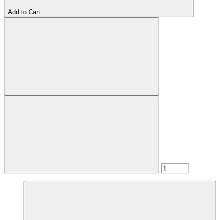
Add to Cart