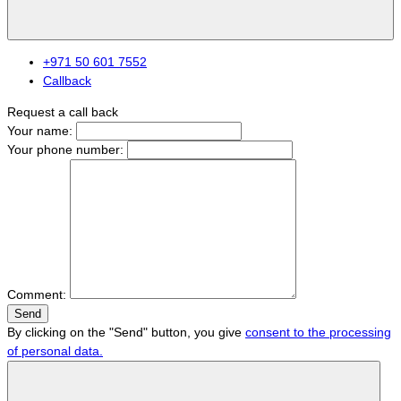
+971 50 601 7552
Callback
Request a call back
Your name:
Your phone number:
Comment:
Send
By clicking on the "Send" button, you give
consent to the processing
of personal data.