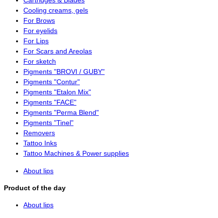
Cartridges & Blades
Cooling creams, gels
For Brows
For eyelids
For Lips
For Scars and Areolas
For sketch
Pigments "BROVI / GUBY"
Pigments "Contur"
Pigments "Etalon Mix"
Pigments "FACE"
Pigments "Perma Blend"
Pigments "Tinel"
Removers
Tattoo Inks
Tattoo Machines & Power supplies
About lips
Product of the day
About lips