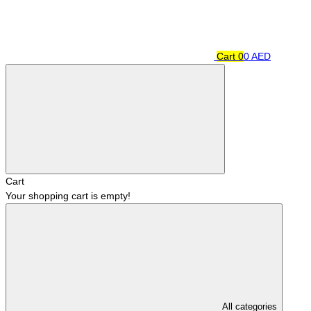
Cart
0
0 AED
Cart
Your shopping cart is empty!
All categories