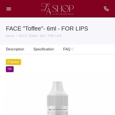
FACE "Toffee"- 6ml - FOR LIPS
Home
FACE "Toffee"- 6ml - FOR LIPS
Description
Specification
FAQ
0
Popular
Hit