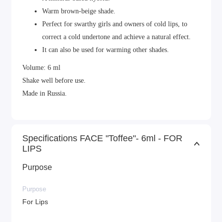
Warm brown-beige shade.
Perfect for swarthy girls and owners of cold lips, to
correct a cold undertone and achieve a natural effect.
It can also be used for warming other shades.
Volume: 6 ml
Shake well before use.
Made in Russia.
Specifications FACE "Toffee"- 6ml - FOR
LIPS
Purpose
Purpose
For Lips