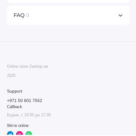
FAQ
0
Online store Zashop.ae
2025
Support
+971 50 601 7552
Callback
Будни, с 10.00 до 17.00
We’re online