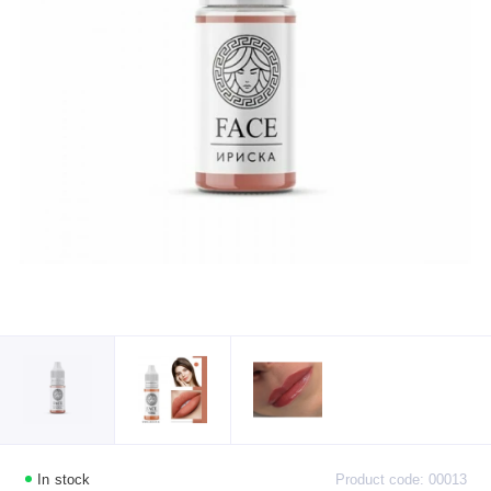
In stock
Product code: 00013