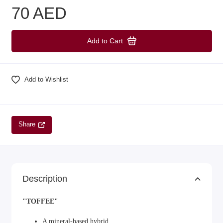
70 AED
Add to Cart
Add to Wishlist
Share
Description
"TOFFEE"
A mineral-based hybrid.