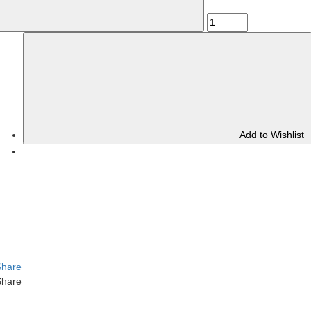
Add to Wishlist
Share
Share