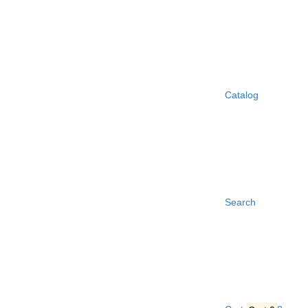
Catalog
Search