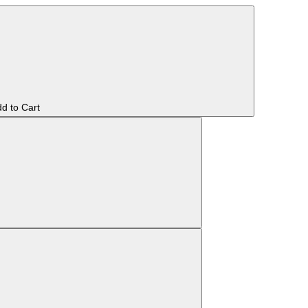
d to Cart