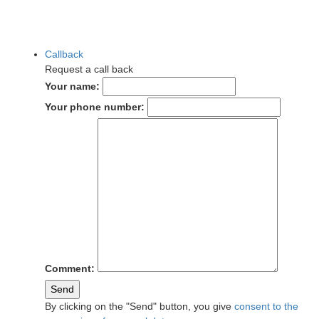
Callback
Request a call back
Your name:
Your phone number:
Comment:
Send
By clicking on the "Send" button, you give
consent to the