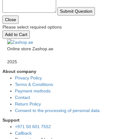
Submit Question
Close
Please select required options
Add to Cart
Online store Zashop.ae
2025
About company
Privacy Policy
Terms & Conditions
Payment methods
Contact
Return Policy
Consent to the processing of personal data
Support
+971 50 601 7552
Callback