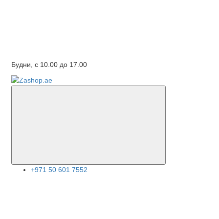
Будни, с 10.00 до 17.00
+971 50 601 7552