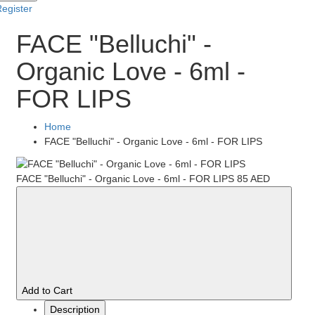
egister
FACE "Belluchi" -
Organic Love - 6ml -
FOR LIPS
Home
FACE "Belluchi" - Organic Love - 6ml - FOR LIPS
FACE "Belluchi" - Organic Love - 6ml - FOR LIPS
85 AED
Add to Cart
Description