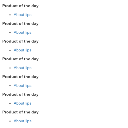
Product of the day
About lips
Product of the day
About lips
Product of the day
About lips
Product of the day
About lips
Product of the day
About lips
Product of the day
About lips
Product of the day
About lips