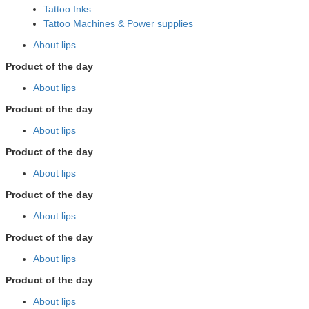
Tattoo Inks
Tattoo Machines & Power supplies
About lips
Product of the day
About lips
Product of the day
About lips
Product of the day
About lips
Product of the day
About lips
Product of the day
About lips
Product of the day
About lips