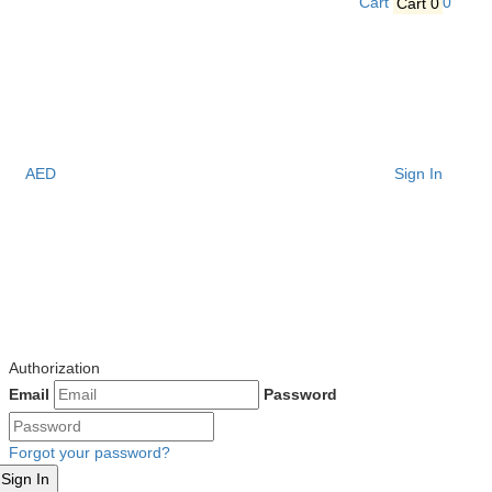
Cart
Cart
0
0
AED
Sign In
Authorization
Email
Password
Forgot your password?
Sign In