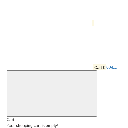
Cart
0
0 AED
Cart
Your shopping cart is empty!