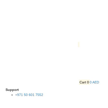
Cart
0
0 AED
Support
+971 50 601 7552