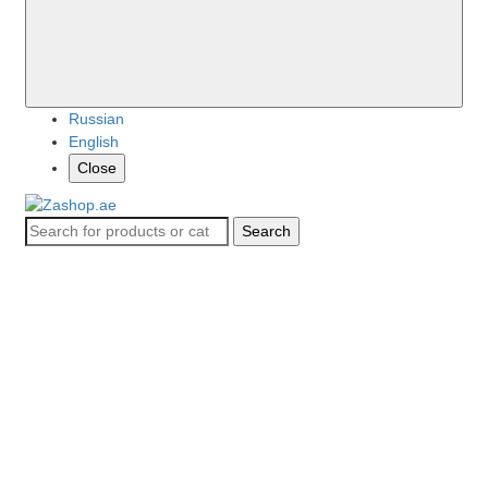
Russian
English
Close
Search