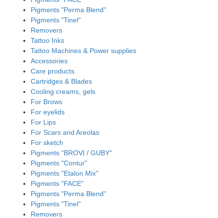
Pigments "Perma Blend"
Pigments "Tinel"
Removers
Tattoo Inks
Tattoo Machines & Power supplies
Accessories
Care products
Cartridges & Blades
Cooling creams, gels
For Brows
For eyelids
For Lips
For Scars and Areolas
For sketch
Pigments "BROVI / GUBY"
Pigments "Contur"
Pigments "Etalon Mix"
Pigments "FACE"
Pigments "Perma Blend"
Pigments "Tinel"
Removers