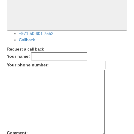
+971 50 601 7552
Callback
Request a call back
Your name:
Your phone number:
Comment: