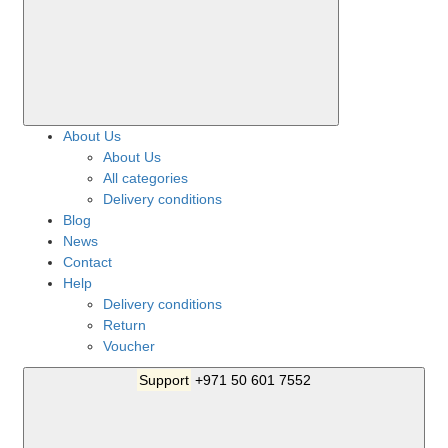
About Us
About Us
All categories
Delivery conditions
Blog
News
Contact
Help
Delivery conditions
Return
Voucher
Support
+971 50 601 7552