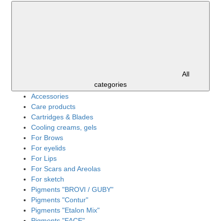
All
categories
Accessories
Care products
Cartridges & Blades
Cooling creams, gels
For Brows
For eyelids
For Lips
For Scars and Areolas
For sketch
Pigments "BROVI / GUBY"
Pigments "Contur"
Pigments "Etalon Mix"
Pigments "FACE"