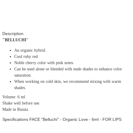
Description
"BELLUCHI"
An organic hybrid.
Cool ruby red.
Noble cherry color with pink notes.
Can be used alone or blended with nude shades to enhance color
saturation.
When working on cold skin, we recommend mixing with warm
shades.
Volume: 6 ml
Shake well before use.
Made in Russia.
Specifications FACE "Belluchi" - Organic Love - 6ml - FOR LIPS