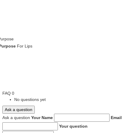
Purpose
Purpose
For Lips
FAQ
0
No questions yet
Ask a question
Ask a question
Your Name
Email
Your question