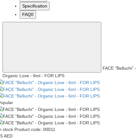
Specification
FAQ
0
FACE "Belluchi" -
Organic Love - 6ml - FOR LIPS
opular
n stock
Product code: 00011
85 AED