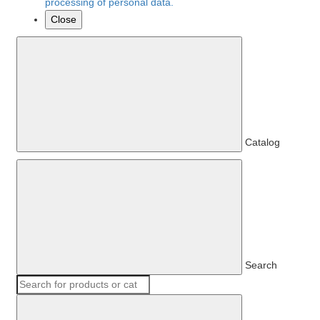
processing of personal data.
Close
Catalog
Search