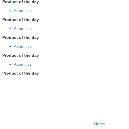
Product of the day
About lips
Product of the day
About lips
Product of the day
About lips
Product of the day
About lips
Product of the day
Home