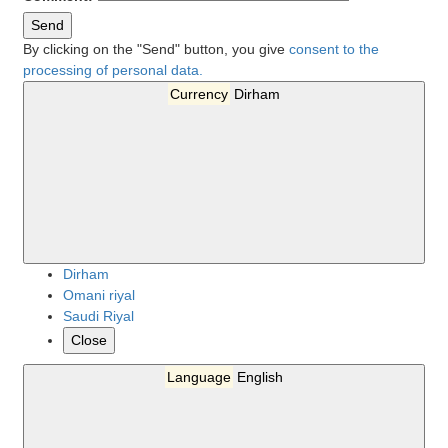
Send
By clicking on the "Send" button, you give
consent to the
processing of personal data.
Currency
Dirham
Dirham
Omani riyal
Saudi Riyal
Close
Language
English