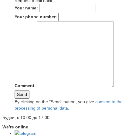
Request a call back
Your name:
Your phone number:
Comment:
Send
By clicking on the "Send" button, you give
consent to the
processing of personal data.
Будни, с 10.00 до 17.00
We’re online