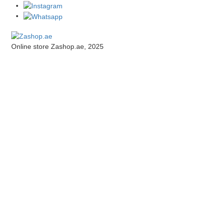
Online store Zashop.ae, 2025