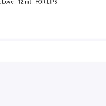
 Love - 12 ml - FOR LIPS