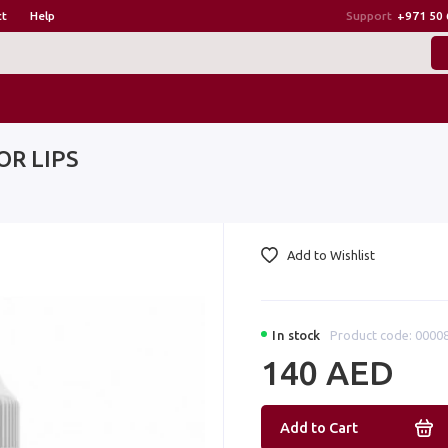
ct
Help
Support
+971 50 
FOR LIPS
Add to Wishlist
In stock
Product code: 0000
140 AED
Add to Cart