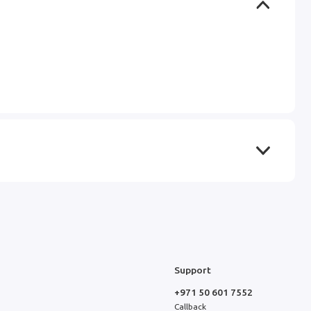
Support
+971 50 601 7552
Callback