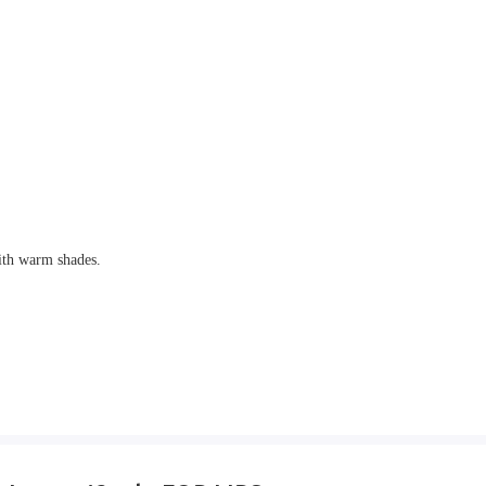
ith warm shades.