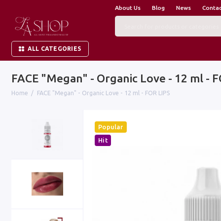
About Us
Blog
News
Conta
ALL CATEGORIES
FACE "Megan" - Organic Love - 12 ml - 
Home
FACE "Megan" - Organic Love - 12 ml - FOR LIPS
Popular
Hit