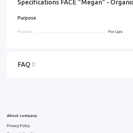
Specifications FACE "Megan" - Organic
Purpose
For Lips
Purpose
FAQ
0
About company
Privacy Policy