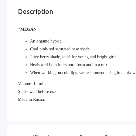
Description
"MEGAN"
An organic hybrid.
Cool pink-red saturated base shade.
Juicy berry shade, ideal for young and bright girls.
Heals well both in its pure form and in a mix.
When working on cold lips, we recommend using in a mix w
Volume: 12 ml
Shake well before use.
Made in Russia.