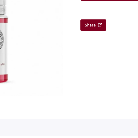
Share