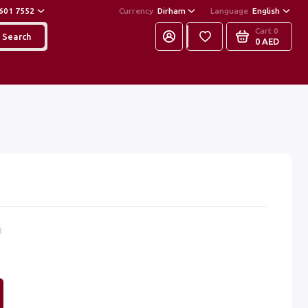
601 7552
Currency
Dirham
Language
English
Cart
0
Search
0 AED
8