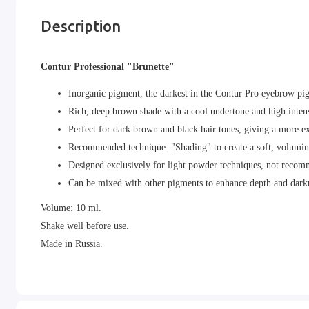
Description
Contur Professional "Brunette"
Inorganic pigment, the darkest in the Contur Pro eyebrow pig
Rich, deep brown shade with a cool undertone and high intens
Perfect for dark brown and black hair tones, giving a more e
Recommended technique: "Shading" to create a soft, volumin
Designed exclusively for light powder techniques, not recomm
Can be mixed with other pigments to enhance depth and dark
Volume: 10 ml.
Shake well before use.
Made in Russia.