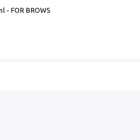
0ml - FOR BROWS
s