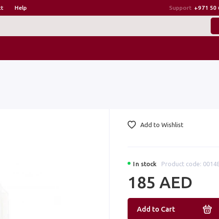
ct
Help
Support
+971 50 
Add to Wishlist
In stock
Product code: 0014
185 AED
Add to Cart