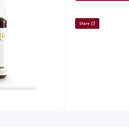
Share