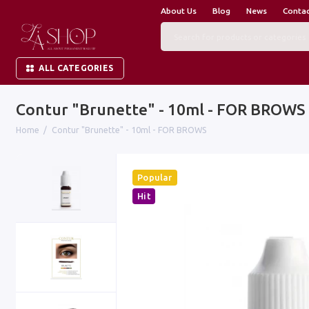
About Us
Blog
News
Conta
ALL CATEGORIES
Contur "Brunette" - 10ml - FOR BROWS
Home
Contur "Brunette" - 10ml - FOR BROWS
Popular
Hit