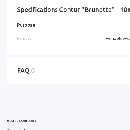
Specifications Contur "Brunette" - 1
Purpose
For Eyebrow
Purpose
FAQ
0
About company