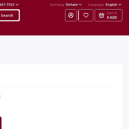
601 7552
Currency
Dirham
Language
English
Cart
0
Search
0 AED
8