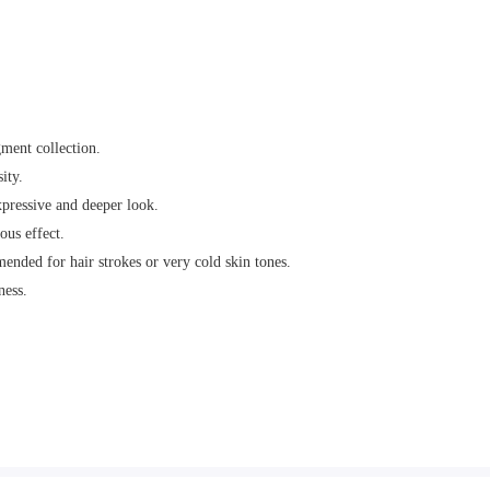
ment collection.
ity.
xpressive and deeper look.
ous effect.
ended for hair strokes or very cold skin tones.
ness.