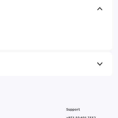
Support
+971 50 601 7552