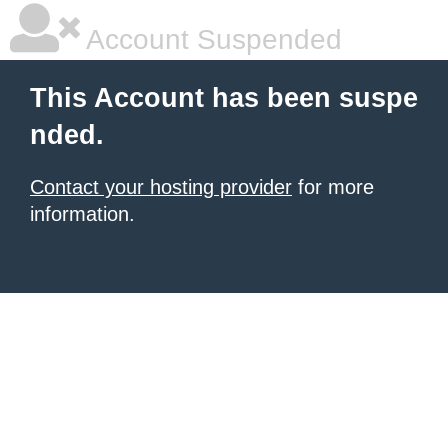
Account Suspended
This Account has been suspe
nded.
Contact your hosting provider
for more
information.