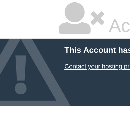
Ac
This Account ha
Contact your hosting pr