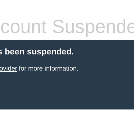
count Suspend
s been suspended.
ovider
for more information.