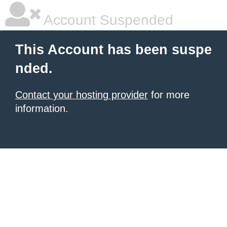
Account Suspended
This Account has been suspe
nded.
Contact your hosting provider
for more
information.