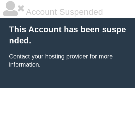
Account Suspended
This Account has been suspe
nded.
Contact your hosting provider
for more
information.