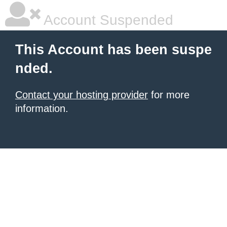
Account Suspended
This Account has been suspe
nded.
Contact your hosting provider
for more
information.