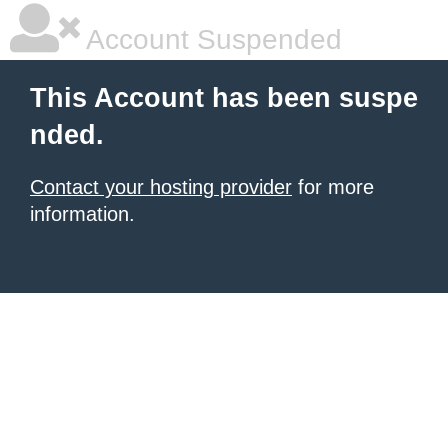
Account Suspended
This Account has been suspe
nded.
Contact your hosting provider
for more
information.