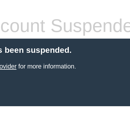
count Suspend
s been suspended.
ovider
for more information.