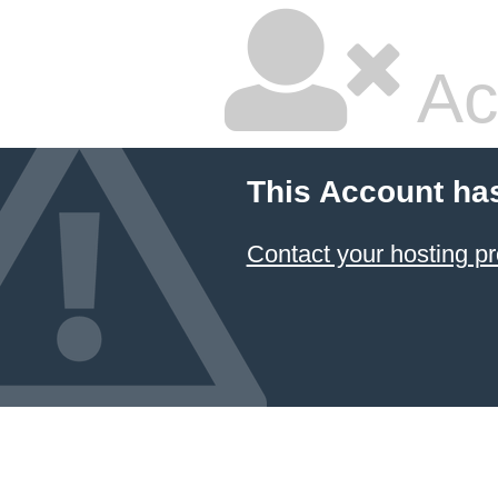
Ac
This Account ha
Contact your hosting pr