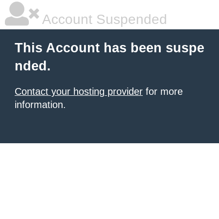
Account Suspended
This Account has been suspe
nded.
Contact your hosting provider
for more
information.