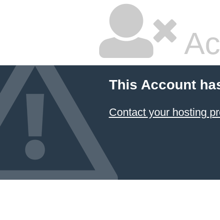
Ac
This Account ha
Contact your hosting pr