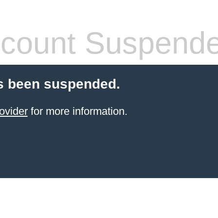
count Suspend
s been suspended.
ovider
for more information.