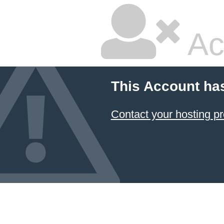
Ac
This Account ha
Contact your hosting pr