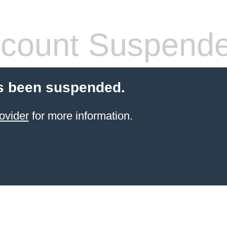
count Suspend
s been suspended.
ovider
for more information.