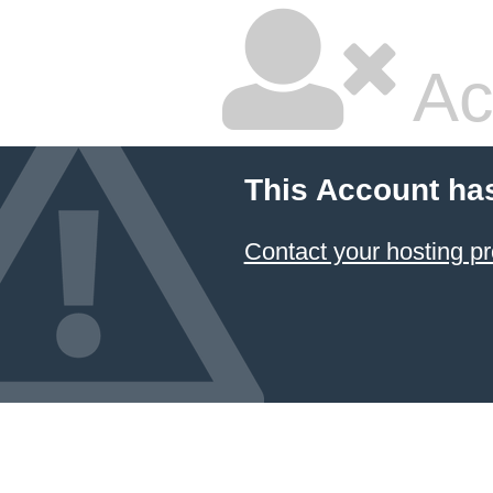
Ac
This Account ha
Contact your hosting pr