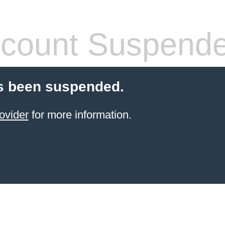
count Suspend
s been suspended.
ovider
for more information.