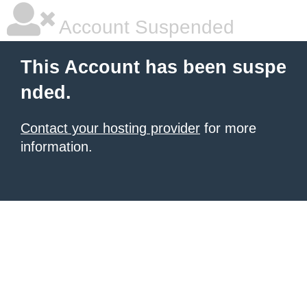
Account Suspended
This Account has been suspe
nded.
Contact your hosting provider
for more
information.