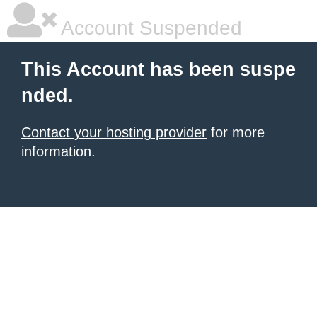
Account Suspended
This Account has been suspe
nded.
Contact your hosting provider
for more
information.