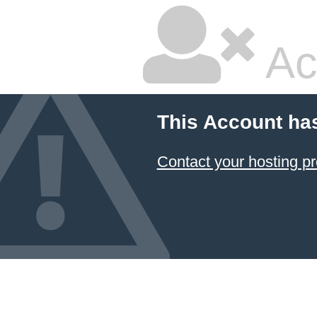
Ac
This Account ha
Contact your hosting pr