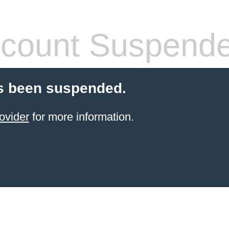
count Suspend
s been suspended.
ovider
for more information.