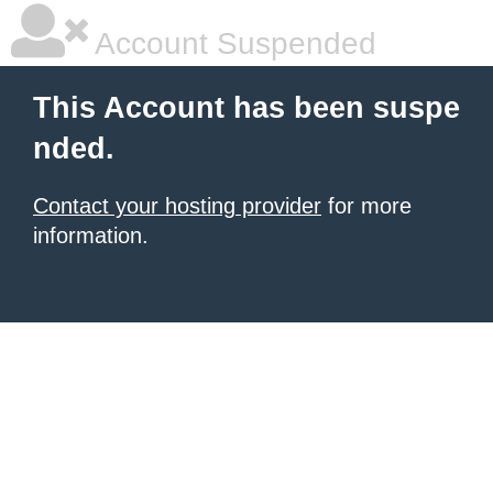
Account Suspended
This Account has been suspe
nded.
Contact your hosting provider
for more
information.