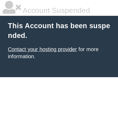
Account Suspended
This Account has been suspe
nded.
Contact your hosting provider
for more
information.