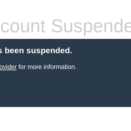
count Suspend
s been suspended.
ovider
for more information.