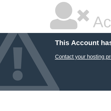
Ac
This Account ha
Contact your hosting pr