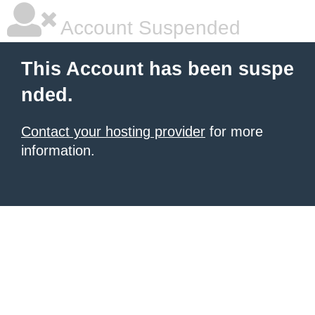
Account Suspended
This Account has been suspe
nded.
Contact your hosting provider
for more
information.