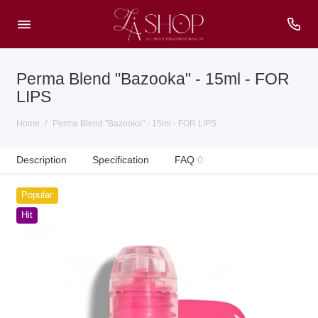
Perma Blend "Bazooka" - 15ml - FOR
LIPS
Home
Perma Blend "Bazooka" - 15ml - FOR LIPS
Description
Specification
FAQ
0
Popular
Hit