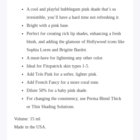
A cool and playful bubblegum pink shade that’s so
irresistible, you’ll have a hard time not refreshing it.
Bright with a pink base.
Perfect for creating rich lip shades, enhancing a fresh
blush, and adding the glamour of Hollywood icons like
Sophia Loren and Brigitte Bardot.
A must-have for lightening any other color.
Ideal for Fitzpatrick skin types 1-5.
Add Trés Pink for a softer, lighter pink.
Add French Fancy for a more coral tone.
Dilute 50% for a baby pink shade.
For changing the consistency, use Perma Blend Thick
or Thin Shading Solutions.
Volume: 15 ml.
Made in the USA.
Certified in Europe and CIS countries.