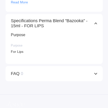
Read More
Specifications Perma Blend "Bazooka" -
15ml - FOR LIPS
Purpose
Purpose
For Lips
FAQ
0