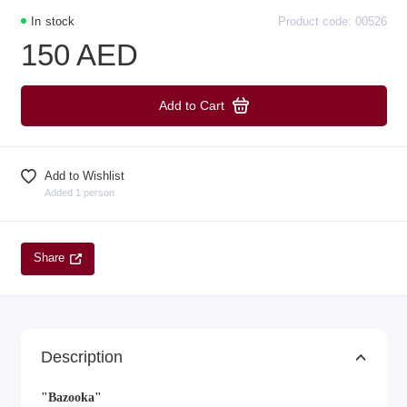
In stock
Product code: 00526
150 AED
Add to Cart
Add to Wishlist
Added 1 person
Share
Description
"Bazooka"