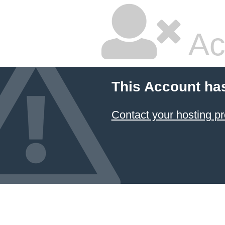
Ac
This Account ha
Contact your hosting pr