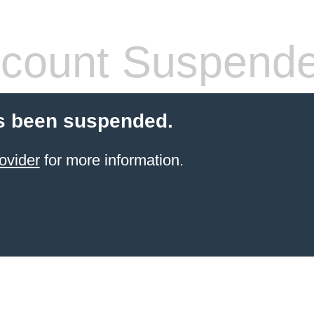
count Suspend
s been suspended.
ovider
for more information.