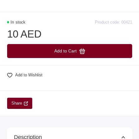
In stock
Product code: 00421
10 AED
Add to Cart
Add to Wishlist
Share
Description