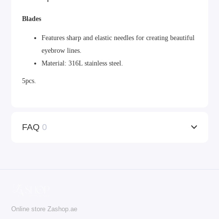
Blades
Features sharp and elastic needles for creating beautiful
eyebrow lines.
Material: 316L stainless steel.
5pcs.
FAQ
0
Online store Zashop.ae