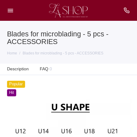
Blades for microblading - 5 pcs -
ACCESSORIES
Home
Blades for microblading - 5 pcs - ACCESSORIES
Description
FAQ
0
Popular
Hit