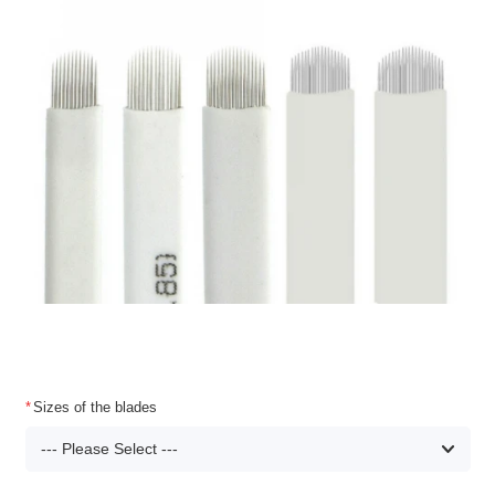
Sizes of the blades