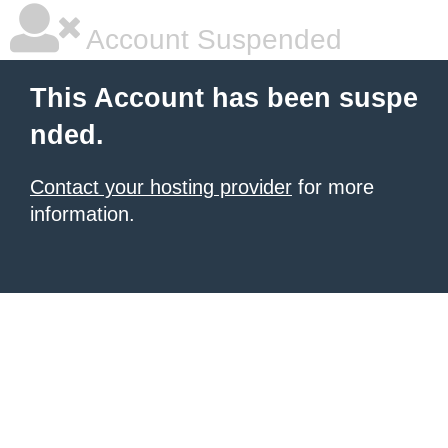
Account Suspended
This Account has been suspe
nded.
Contact your hosting provider
for more
information.