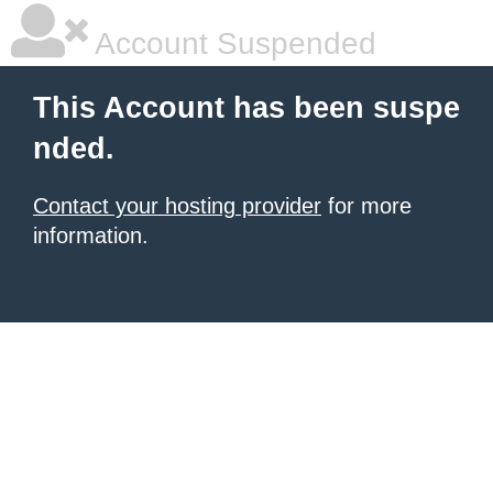
Account Suspended
This Account has been suspe
nded.
Contact your hosting provider
for more
information.