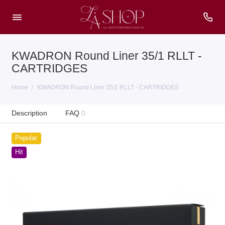
KWADRON Round Liner 35/1 RLLT -
CARTRIDGES
Home
KWADRON Round Liner 35/1 RLLT - CARTRIDGES
Description
FAQ
0
Popular
Hit