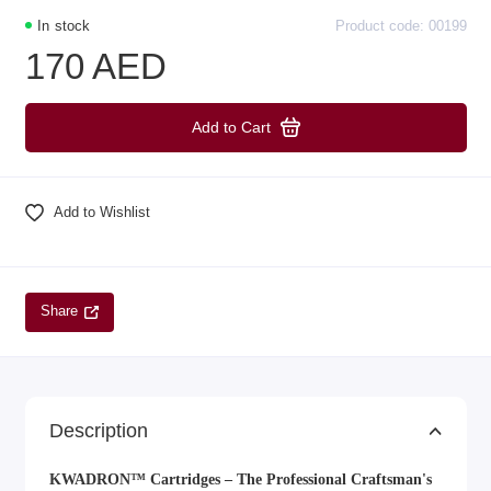
In stock
Product code: 00199
170 AED
Add to Cart
Add to Wishlist
Share
Description
KWADRON™ Cartridges – The Professional Craftsman's