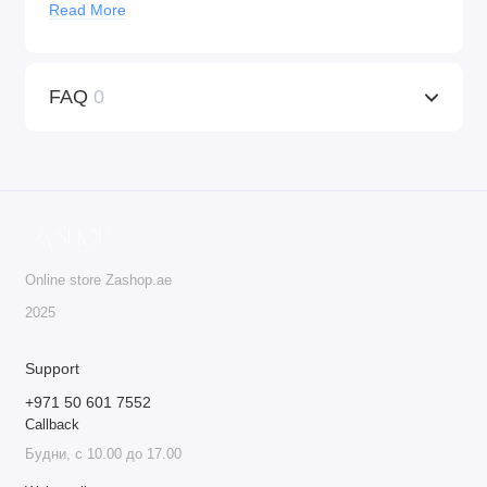
Read More
Universal Compatibility
: KWADRON™ cartridges
work with any machine that supports tattoo cartridges,
providing versatility for both tattooing and PMU
FAQ
0
procedures.
Ideal for Professionals
: These cartridges are the go-to
choice for professionals who seek precision, quality,
and safety in their work.
Do not deny yourself the best – order KWADRON™
cartridges today!
Online store Zashop.ae
20 cartridges per box.
2025
Support
+971 50 601 7552
Callback
Будни, с 10.00 до 17.00