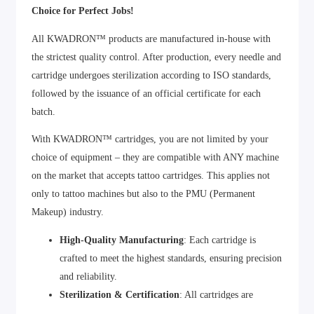
Choice for Perfect Jobs!
All KWADRON™ products are manufactured in-house with
the strictest quality control. After production, every needle and
cartridge undergoes sterilization according to ISO standards,
followed by the issuance of an official certificate for each
batch.
With KWADRON™ cartridges, you are not limited by your
choice of equipment – they are compatible with ANY machine
on the market that accepts tattoo cartridges. This applies not
only to tattoo machines but also to the PMU (Permanent
Makeup) industry.
High-Quality Manufacturing
: Each cartridge is
crafted to meet the highest standards, ensuring precision
and reliability.
Sterilization & Certification
: All cartridges are
sterilized and certified to guarantee safety and hygiene.