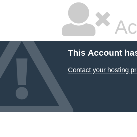
Ac
This Account ha
Contact your hosting pr