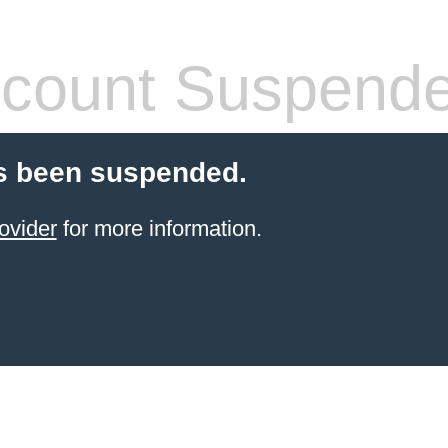
count Suspend
s been suspended.
ovider
for more information.