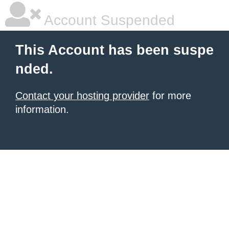
Account Suspended
This Account has been suspe
nded.
Contact your hosting provider
for more
information.