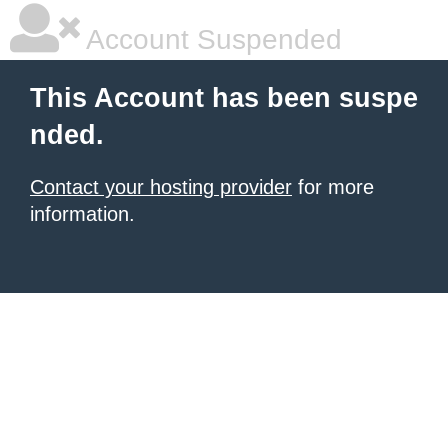
Account Suspended
This Account has been suspe
nded.
Contact your hosting provider
for more
information.