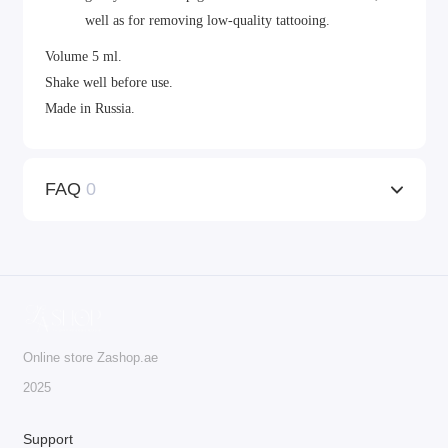
well as for removing low-quality tattooing.
Volume 5 ml.
Shake well before use.
Made in Russia.
FAQ
0
Online store Zashop.ae
2025
Support