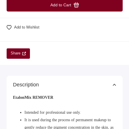
Add to Cart
Add to Wishlist
Share
Description
EtalonMix REMOVER
Intended for professional use only.
It is used during the process of permanent makeup to
gently reduce the pigment concentration in the skin, as