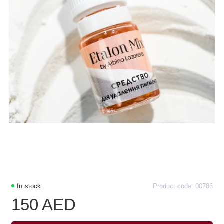
In stock
Product code: 00786
150 AED