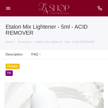
Etalon Mix Lightener - 5ml - ACID
REMOVER
Home
Removers
Etalon Mix Lightener - 5ml - ACID REMOVER
Description
FAQ
0
Popular
Hit