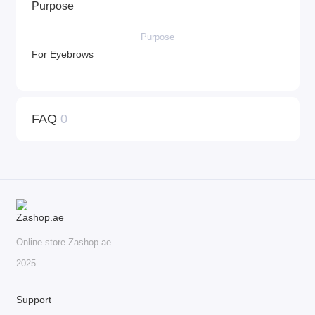
Purpose
Purpose
For Eyebrows
FAQ
0
Online store Zashop.ae
2025
Support