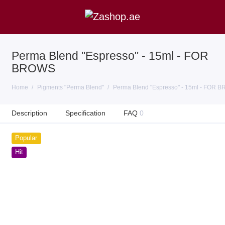
Perma Blend "Espresso" - 15ml - FOR
BROWS
Home
Pigments "Perma Blend"
Perma Blend "Espresso" - 15ml - FOR 
Description
Specification
FAQ
0
Popular
Hit