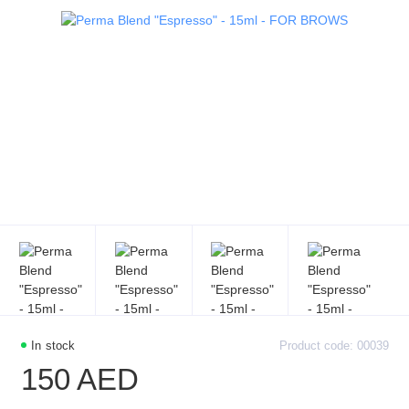
In stock
Product code: 00039
150 AED