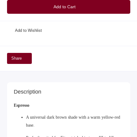
Add to Cart
Add to Wishlist
Share
Description
Espresso
A universal dark brown shade with a warm yellow-red
base.