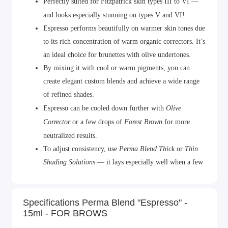
Perfectly suited for Fitzpatrick skin types III to VI —
and looks especially stunning on types V and VI!
Espresso performs beautifully on warmer skin tones due
to its rich concentration of warm organic correctors. It’s
an ideal choice for brunettes with olive undertones.
By mixing it with cool or warm pigments, you can
create elegant custom blends and achieve a wide range
of refined shades.
Espresso
can be cooled down further with
Olive
Corrector
or a few drops of
Forest Brown
for more
neutralized results.
To adjust consistency, use
Perma Blend Thick
or
Thin
Shading Solutions
— it lays especially well when a few
drops of diluter are added.
Volume: 15 ml.
Specifications Perma Blend "Espresso" -
Made in the USA.
15ml - FOR BROWS
Certified in Europe and CIS countries.