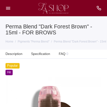
Perma Blend "Dark Forest Brown" -
15ml - FOR BROWS
Home
Pigments "Perma Blend"
Perma Blend "Dark Forest Brown" - 15
Description
Specification
FAQ
0
Popular
Hit