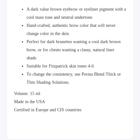
A dark value brown eyebrow or eyeliner pigment with a
cool mass tone and neutral undertone.
Hand-crafted, authentic brow color that will never
change color in the skin.
Perfect for dark brunettes wanting a cool dark brown
brow, or for clients wanting a classy, natural liner
shade.
Suitable for Fitzpatrick skin tones 4-6.
To change the consistency, use Perma Blend Thick or
Thin Shading Solutions.
Volume: 15 ml
Made in the USA
Certified in Europe and CIS countries