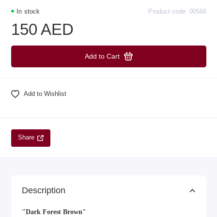
In stock
Product code: 00566
150 AED
Add to Cart
Add to Wishlist
Share
Description
"Dark Forest Brown"