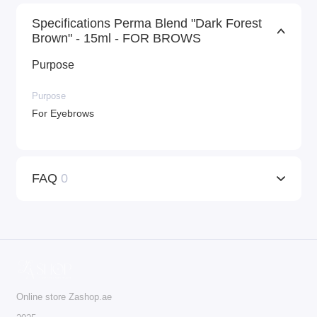
Specifications Perma Blend "Dark Forest
Brown" - 15ml - FOR BROWS
Purpose
Purpose
For Eyebrows
FAQ
0
Online store Zashop.ae