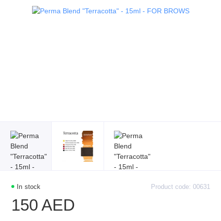
In stock
Product code: 00631
150 AED