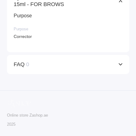
15ml - FOR BROWS
Purpose
Purpose
Corrector
FAQ
0
Online store Zashop.ae
2025