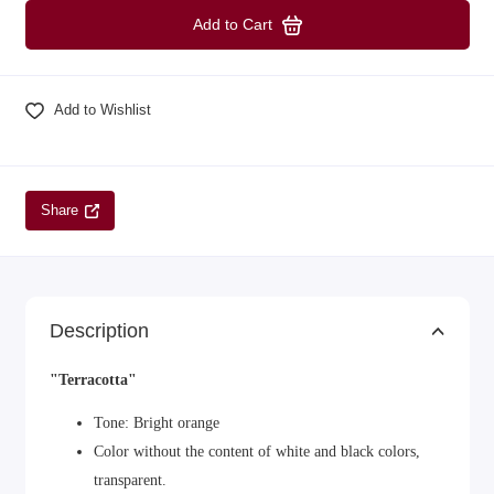
Add to Cart
Add to Wishlist
Share
Description
"Terracotta"
Tone: Bright orange
Color without the content of white and black colors,
transparent.