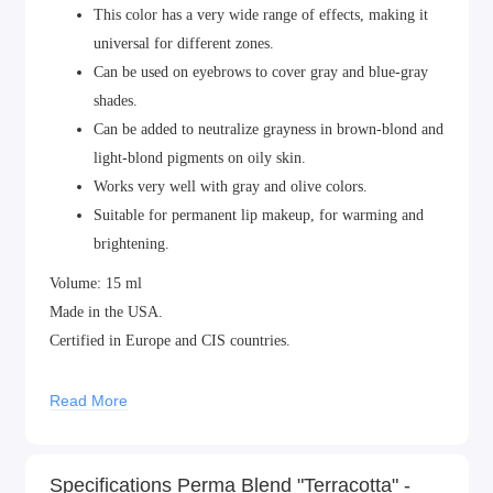
This color has a very wide range of effects, making it
universal for different zones.
Can be used on eyebrows to cover gray and blue-gray
shades.
Can be added to neutralize grayness in brown-blond and
light-blond pigments on oily skin.
Works very well with gray and olive colors.
Suitable for permanent lip makeup, for warming and
brightening.
Volume: 15 ml
Made in the USA.
Certified in Europe and CIS countries.
Read More
Specifications Perma Blend "Terracotta" -