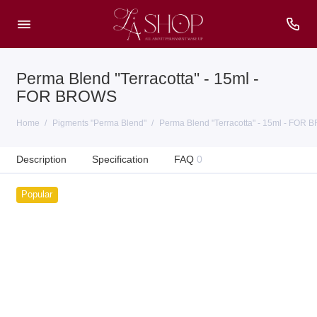
Perma Blend "Terracotta" - 15ml -
FOR BROWS
Home
Pigments "Perma Blend"
Perma Blend "Terracotta" - 15ml - FOR
Description
Specification
FAQ
0
Popular