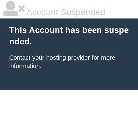
Account Suspended
This Account has been suspe
nded.
Contact your hosting provider
for more
information.