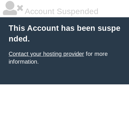
Account Suspended
This Account has been suspe
nded.
Contact your hosting provider
for more
information.