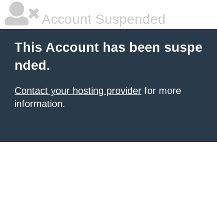
Account Suspended
This Account has been suspe
nded.
Contact your hosting provider
for more
information.