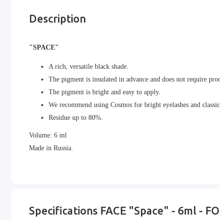
Description
"SPACE"
A rich, versatile black shade.
The pigment is insulated in advance and does not require pro
The pigment is bright and easy to apply.
We recommend using Cosmos for bright eyelashes and classic
Residue up to 80%.
Volume: 6 ml
Made in Russia.
Specifications FACE "Space" - 6ml - F