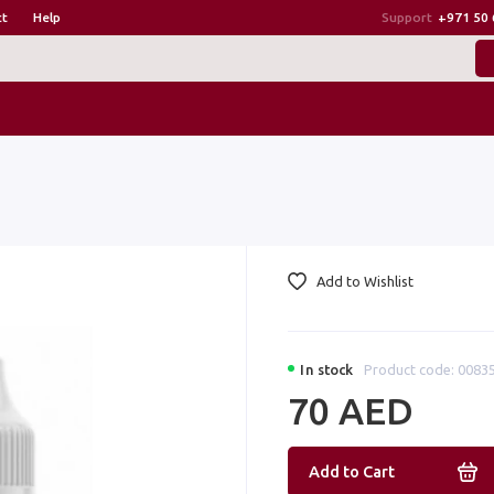
ct
Help
Support
+971 50 
Add to Wishlist
In stock
Product code: 0083
70 AED
Add to Cart