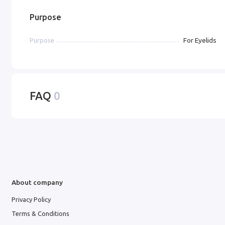
Purpose
For Eyelids
Purpose
FAQ
0
About company
Privacy Policy
Terms & Conditions