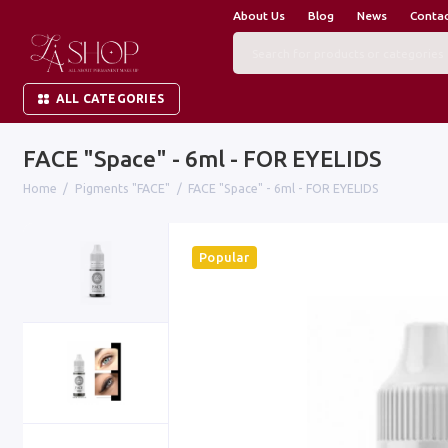
About Us
Blog
News
Conta
ALL CATEGORIES
FACE "Space" - 6ml - FOR EYELIDS
Home
Pigments "FACE"
FACE "Space" - 6ml - FOR EYELIDS
Popular