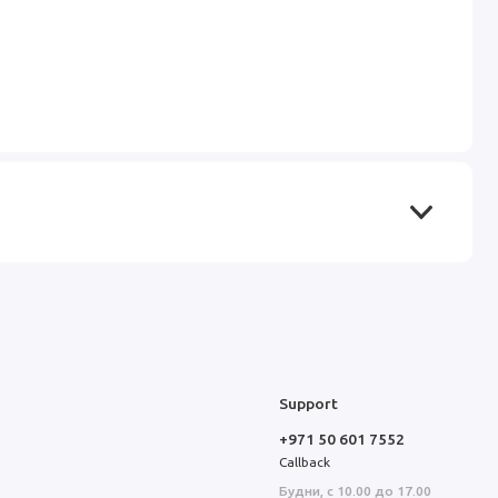
Support
+971 50 601 7552
Callback
Будни, с 10.00 до 17.00