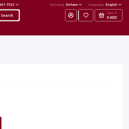
601 7552
Currency
Dirham
Language
English
Cart
0
Search
0 AED
5