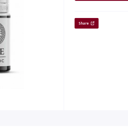
Share