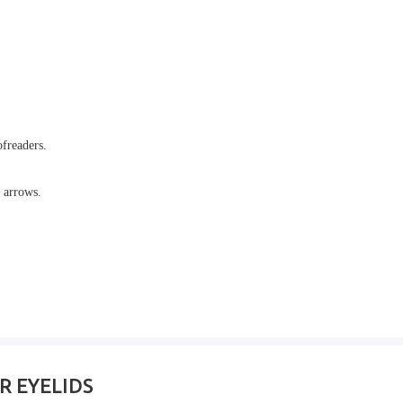
ofreaders.
 arrows.
OR EYELIDS