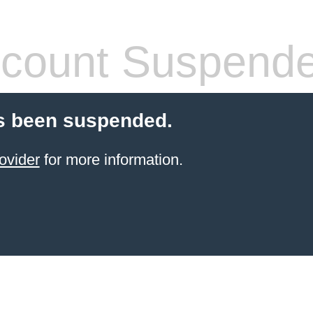
count Suspend
s been suspended.
ovider
for more information.