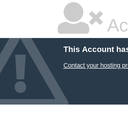
Ac
This Account ha
Contact your hosting pr