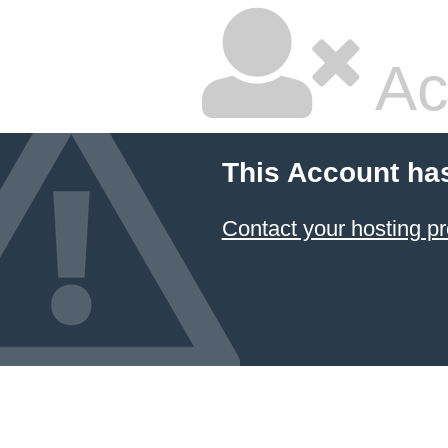
Ac
This Account ha
Contact your hosting pr