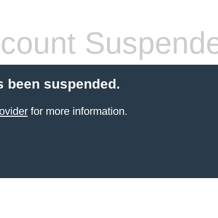
count Suspend
s been suspended.
ovider
for more information.