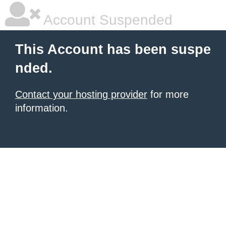
Account Suspended
This Account has been suspe
nded.
Contact your hosting provider
for more
information.