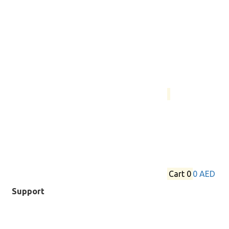
Cart
0
0 AED
Support