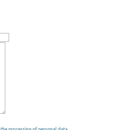
 the processing of personal data.