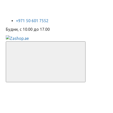
+971 50 601 7552
Будни, с 10.00 до 17.00