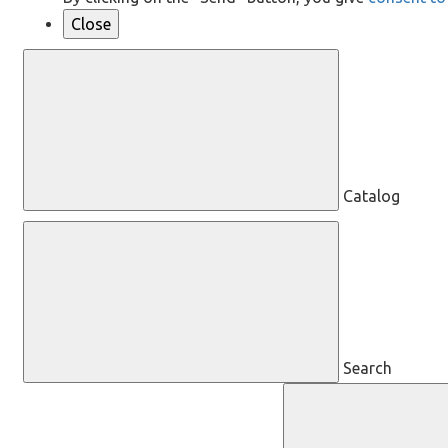
Close
Catalog
Search