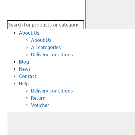
About Us
About Us
All categories
Delivery conditions
Blog
News
Contact
Help
Delivery conditions
Return
Voucher