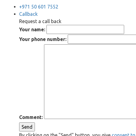
+971 50 601 7552
Callback
Request a call back
Your name:
Your phone number:
Comment:
Send
By clicking on the "Send" button, you give
consent to