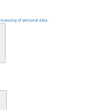
rocessing of personal data.