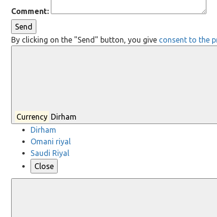
Comment:
Send
By clicking on the "Send" button, you give
consent to the p
Currency
Dirham
Dirham
Omani riyal
Saudi Riyal
Close