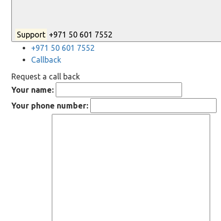
Support
+971 50 601 7552
+971 50 601 7552
Callback
Request a call back
Your name:
Your phone number: