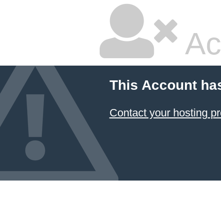
Ac
This Account ha
Contact your hosting pr