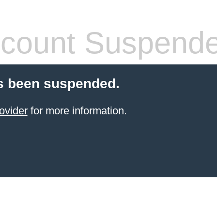
count Suspend
s been suspended.
ovider
for more information.