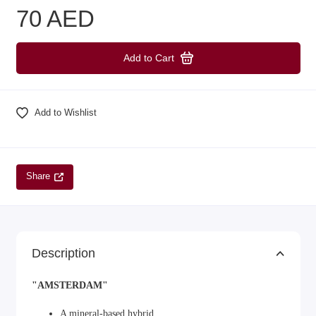
70 AED
Add to Cart
Add to Wishlist
Share
Description
"AMSTERDAM"
A mineral-based hybrid.