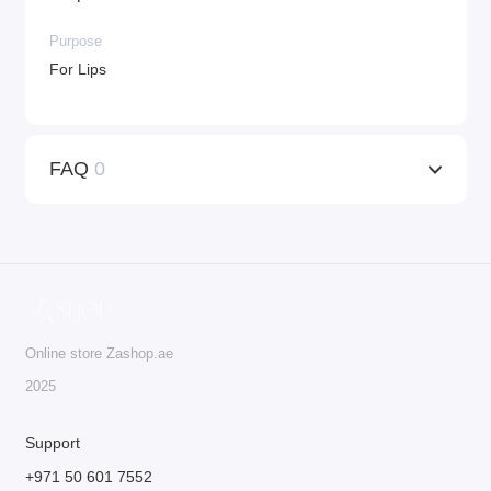
Purpose
For Lips
FAQ
0
Online store Zashop.ae
2025
Support
+971 50 601 7552