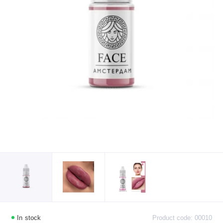
In stock
Product code: 00010