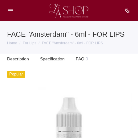
FACE "Amsterdam" - 6ml - FOR LIPS
Home
For Lips
FACE "Amsterdam" - 6ml - FOR LIPS
Description
Specification
FAQ
0
Popular