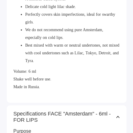
Delicate cold light lilac shade.
Perfectly covers skin imperfections, ideal for swarthy
girls.
We do not recommend using pure Amsterdam,
especially on cold lips.
Best mixed with warm or neutral undertones, not mixed
with cool undertones such as Lilac, Tokyo, Detroit, and
Tyra.
Volume: 6 ml
Shake well before use.
Made in Russia.
Specifications FACE "Amsterdam" - 6ml -
FOR LIPS
Purpose