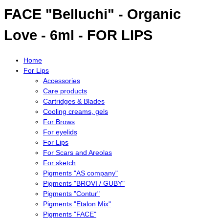
FACE "Belluchi" - Organic
Love - 6ml - FOR LIPS
Home
For Lips
Accessories
Care products
Cartridges & Blades
Cooling creams, gels
For Brows
For eyelids
For Lips
For Scars and Areolas
For sketch
Pigments "AS company"
Pigments "BROVI / GUBY"
Pigments "Contur"
Pigments "Etalon Mix"
Pigments "FACE"