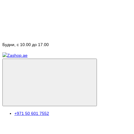
Будни, с 10.00 до 17.00
+971 50 601 7552