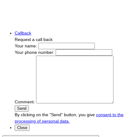
Callback
Request a call back
Your name:
Your phone number:
Comment:
Send
By clicking on the "Send" button, you give
consent to the
processing of personal data.
Close