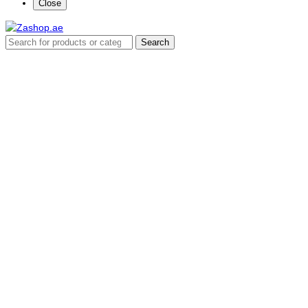
Close
Search