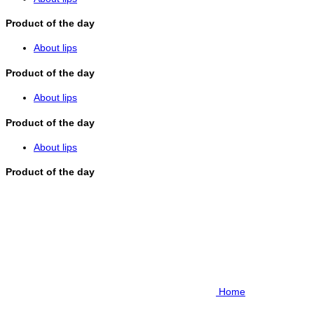
Product of the day
About lips
Product of the day
About lips
Product of the day
About lips
Product of the day
Home