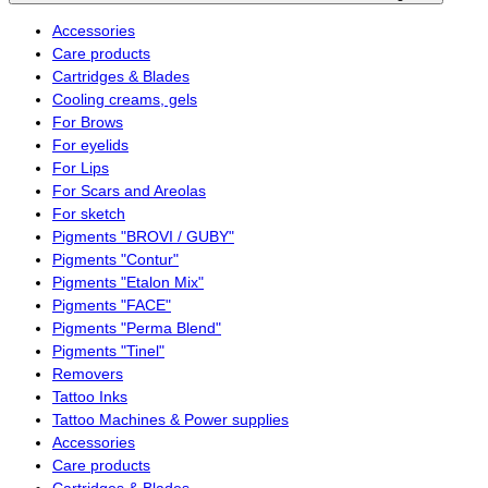
Accessories
Care products
Cartridges & Blades
Cooling creams, gels
For Brows
For eyelids
For Lips
For Scars and Areolas
For sketch
Pigments "BROVI / GUBY"
Pigments "Contur"
Pigments "Etalon Mix"
Pigments "FACE"
Pigments "Perma Blend"
Pigments "Tinel"
Removers
Tattoo Inks
Tattoo Machines & Power supplies
Accessories
Care products