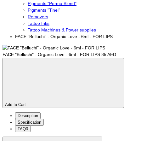
Pigments "Perma Blend"
Pigments "Tinel"
Removers
Tattoo Inks
Tattoo Machines & Power supplies
FACE "Belluchi" - Organic Love - 6ml - FOR LIPS
FACE "Belluchi" - Organic Love - 6ml - FOR LIPS
85 AED
Add to Cart
Description
Specification
FAQ
0