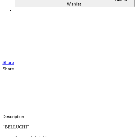
Wishlist
Share
Share
Description
"BELLUCHI"