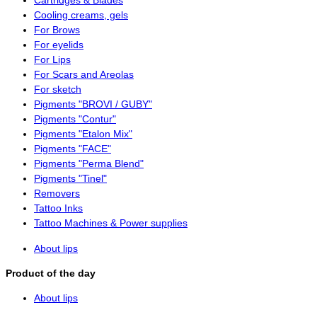
Cartridges & Blades
Cooling creams, gels
For Brows
For eyelids
For Lips
For Scars and Areolas
For sketch
Pigments "BROVI / GUBY"
Pigments "Contur"
Pigments "Etalon Mix"
Pigments "FACE"
Pigments "Perma Blend"
Pigments "Tinel"
Removers
Tattoo Inks
Tattoo Machines & Power supplies
About lips
Product of the day
About lips