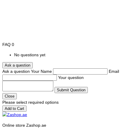
FAQ
0
No questions yet
Ask a question
Ask a question
Your Name
Email
Your question
Submit Question
Close
Please select required options
Add to Cart
Online store Zashop.ae