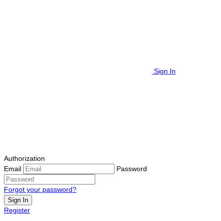
Sign In
Authorization
Email
Password
Forgot your password?
Sign In
Register