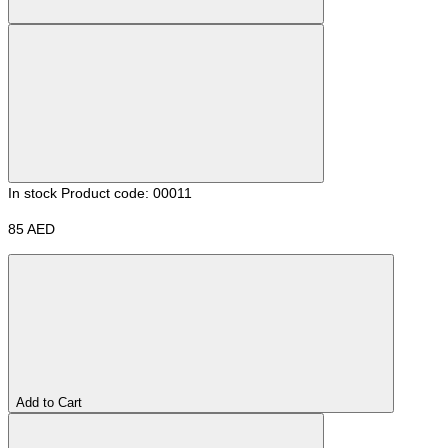
In stock
Product code: 00011
85 AED
Add to Cart