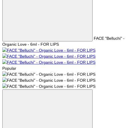
FACE "Belluchi" -
Organic Love - 6ml - FOR LIPS
Popular