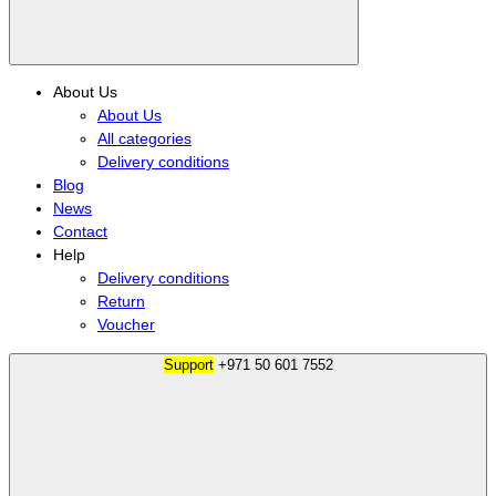
About Us
About Us
All categories
Delivery conditions
Blog
News
Contact
Help
Delivery conditions
Return
Voucher
Support
+971 50 601 7552