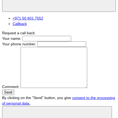
+971 50 601 7552
Callback
Request a call back
Your name:
Your phone number:
Comment:
Send
By clicking on the "Send" button, you give
consent to the processing
of personal data.