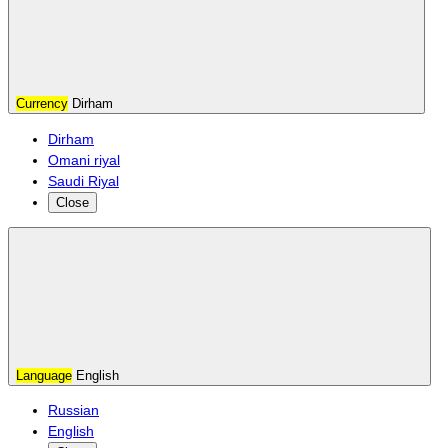
Currency
Dirham
Dirham
Omani riyal
Saudi Riyal
Close
Language
English
Russian
English