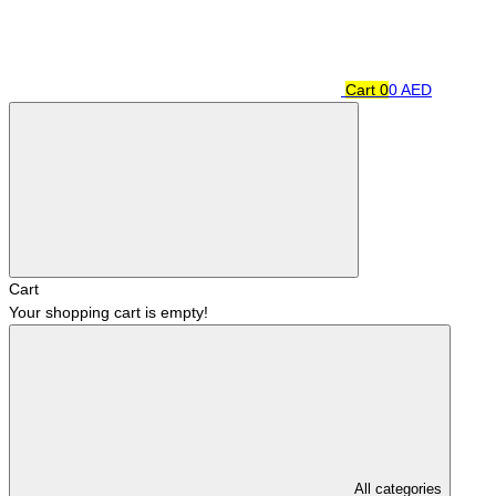
Cart
0
0 AED
Cart
Your shopping cart is empty!
All categories