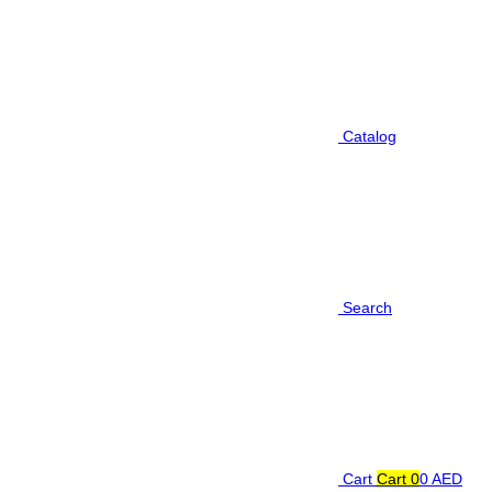
Catalog
Search
Cart
Cart
0
0 AED