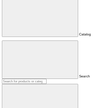
Catalog
Search