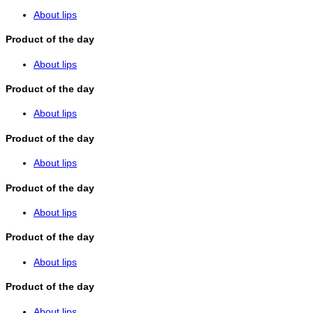
About lips
Product of the day
About lips
Product of the day
About lips
Product of the day
About lips
Product of the day
About lips
Product of the day
About lips
Product of the day
About lips