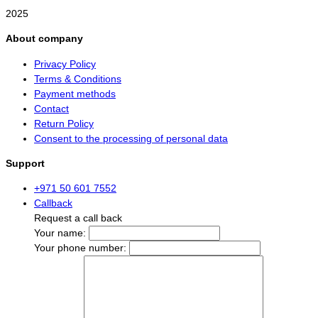
2025
About company
Privacy Policy
Terms & Conditions
Payment methods
Contact
Return Policy
Consent to the processing of personal data
Support
+971 50 601 7552
Callback
Request a call back
Your name:
Your phone number: