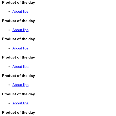
Product of the day
About lips
Product of the day
About lips
Product of the day
About lips
Product of the day
About lips
Product of the day
About lips
Product of the day
About lips
Product of the day