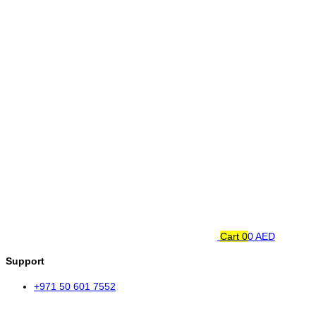
Cart
0
0 AED
Support
+971 50 601 7552