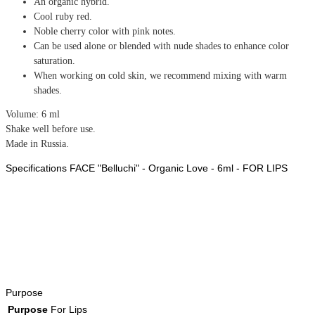
An organic hybrid.
Cool ruby red.
Noble cherry color with pink notes.
Can be used alone or blended with nude shades to enhance color
saturation.
When working on cold skin, we recommend mixing with warm
shades.
Volume: 6 ml
Shake well before use.
Made in Russia.
Specifications FACE "Belluchi" - Organic Love - 6ml - FOR LIPS
Purpose
Purpose
For Lips